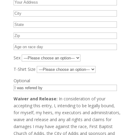
Sex
T-Shirt Size
Optional
Waiver and Release:
In consideration of your
accepting this entry, I, intending to be legally bound,
for myself, my heirs, my executors and administrators,
waive and release and any all rights and claims for
damages I may have against the race, First Baptist
Church of Addis, the City of Addis and sponsors and