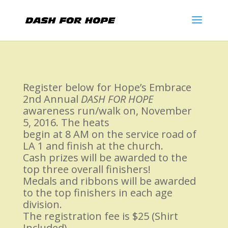
Register below for Hope’s Embrace
2nd Annual
DASH FOR HOPE
awareness run/walk on, November
5, 2016. The heats
begin at 8 AM on the service road of
LA 1 and finish at the church.
Cash prizes will be awarded to the
top three overall finishers!
Medals and ribbons will be awarded
to the top finishers in each age
division.
The registration fee is $25 (Shirt
Included).