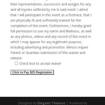
their representatives, successors and assigns for any
and all injuries suffered by me in said event. I attest
that I will participate in this event as a footrace, that I
am physically fit and sufficiently trained for the
completion of this event. Furthermore, I hereby grant
full permission to use my name and likeliness, as well
as any photos, videos and any record of this event in
which I may appear for any legitimate purpose,
including advertising and promotion. Minors require
Parent or Guardian submission of this waiver and
release.
Check box to accept waiver
Designed by
Elegant Themes
| Powered by