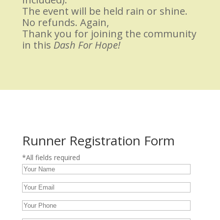
The event will be held rain or shine.
No refunds. Again,
Thank you for joining the community
in this
Dash For Hope!
Runner Registration Form
*All fields required